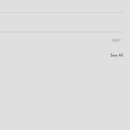
See All