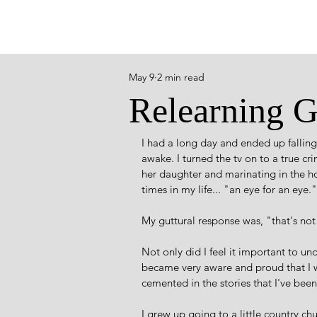
May 9
2 min read
Relearning 
I had a long day and ended up falling 
awake. I turned the tv on to a true cr
her daughter and marinating in the ho
times in my life... "an eye for an eye."
My guttural response was, "that's no
Not only did I feel it important to un
became very aware and proud that I w
cemented in the stories that I've been
I grew up going to a little country c