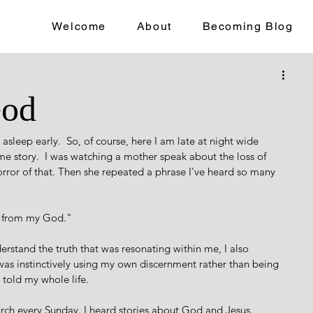
Welcome
About
Becoming Blog
God
asleep early.  So, of course, here I am late at night wide 
ime story.  I was watching a mother speak about the loss of 
rror of that. Then she repeated a phrase I've heard so many 
t from my God." 
derstand the truth that was resonating within me, I also 
as instinctively using my own discernment rather than being 
 told my whole life.  
hurch every Sunday. I heard stories about God and Jesus. 