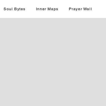
Soul Bytes
Inner Maps
Prayer Wall