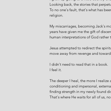
Looking back, the stories that perpet
To no one's fault, that's what has b
religion.  
My miscarriages, becoming Jack's mot
years have given me the gift of disce
human interpretations of God rather t
Jesus attempted to redirect the spiritu
move away from revenge and toward m
I didn't need to read that in a book. 
I feel it.
The deeper I heal, the more I realize a 
conditioning and impersonal, external
finding strength in my newly found d
That's where He waits for all of us, n