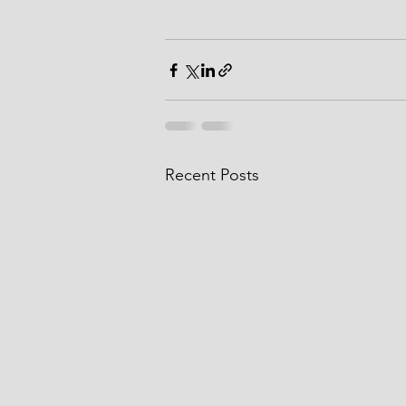
Recent Posts