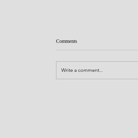
Me in Retrograde
Comments
So I'm going through life now by 
seat of my pants. No plan. No real
what may come next. I'm just trying to
Write a comment...
learn, stay open, and keep myself
anchored in peace and joy where I
Life sti