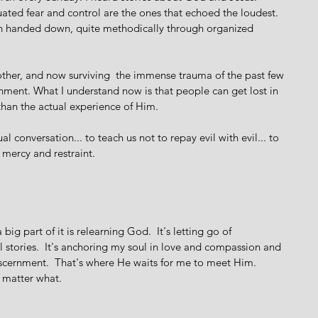
uated fear and control are the ones that echoed the loudest. 
een handed down, quite methodically through organized 
her, and now surviving  the immense trauma of the past few 
rnment. What I understand now is that people can get lost in 
han the actual experience of Him.  
al conversation... to teach us not to repay evil with evil... to 
ercy and restraint.  
big part of it is relearning God.  It's letting go of 
 stories.  It's anchoring my soul in love and compassion and 
iscernment.  That's where He waits for me to meet Him. 
o matter what.